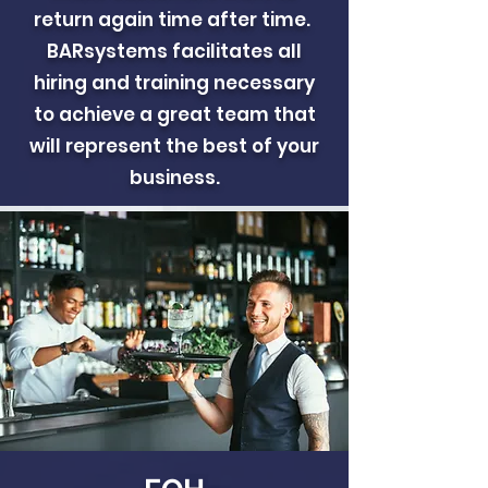
return again time after time.
BARsystems facilitates all
hiring and training necessary
to achieve a great team that
will represent the best of your
business.