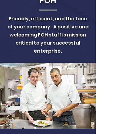
FOH
Friendly, efficient, and the face
of your company. A positive and
welcoming FOH staff is mission
critical to your successful
enterprise.