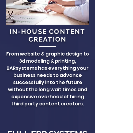
IN-HOUSE CONTENT
CREATION
From website & graphic design to
3d modeling & printing,
BARsystems has everything your
business needs to advance
successfully into the future
without the long wait times and
expensive overhead of hiring
third party content creators.