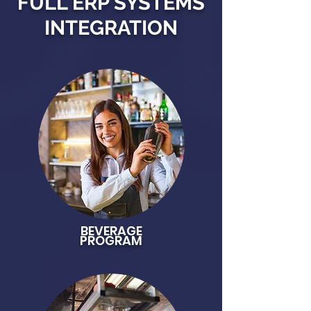
FULL ERP SYSTEMS
INTEGRATION
BEVERAGE
PROGRAM