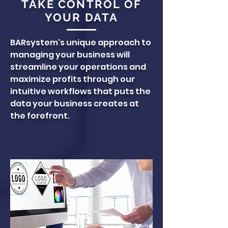
TAKE CONTROL OF
YOUR DATA
BARsystem's unique approach to
managing your business will
streamline your operations and
maximize profits through our
intuitive workflows that puts the
data your business creates at
the forefront.