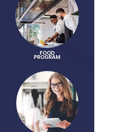
FOOD
PROGRAM