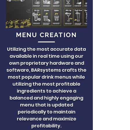
MENU CREATION
Utilizing the most accurate data
available in real time using our
own proprietary hardware and
software, BARsystems crafts the
most popular drink menus while
utilizing the most profitable
ingredients to achieve a
balanced and highly engaging
menu that is updated
periodically to maintain
relevance and maximize
profitability.