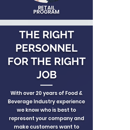
RETAIL
PROGRAM
THE RIGHT
PERSONNEL
FOR THE RIGHT
JOB
With over 20 years of Food &
Beverage Industry experience
we know who is best to
represent your company and
make customers want to