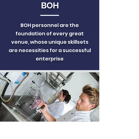
BOH
BOH personnel are the
foundation of every great
venue, whose unique skillsets
are necessities for a successful
enterprise