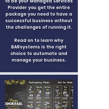
to be your Managed Services
Provider you get the entire
package you need to have a
successful business without
the challenges of running it.
Read on to learn why
BARsystems is the right
choice to automate and
manage your business.