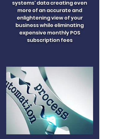
systems' data creating even
more of an accurate and
enlightening view of your
business while eliminating
expensive monthly POS
subscription fees