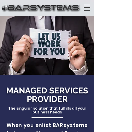
MANAGED SERVICES
PROVIDER
The singular solution that fulfills all your
business needs
When you enlist BARsystems