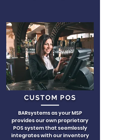
CUSTOM POS
BARsystems as your MSP
provides our own proprietary
POS system that seemlessly
integrates with our inventory